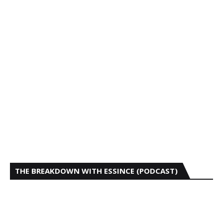
THE BREAKDOWN WITH ESSINCE (PODCAST)