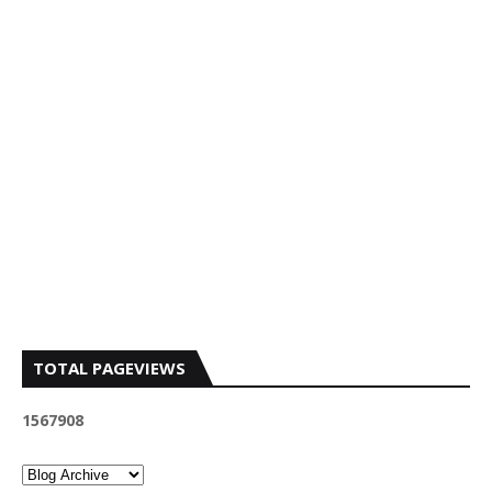
TOTAL PAGEVIEWS
1
5
6
7
9
0
8