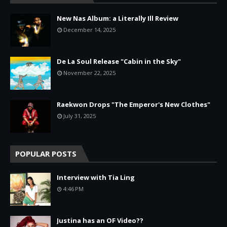
New Nas Album: a Literally Ill Review
December 14, 2025
De La Soul Release "Cabin in the Sky"
November 22, 2025
Raekwon Drops "The Emperor's New Clothes"
July 31, 2025
POPULAR POSTS
Interview with Tia Ling
4:46 PM
Justina has an OF Video??