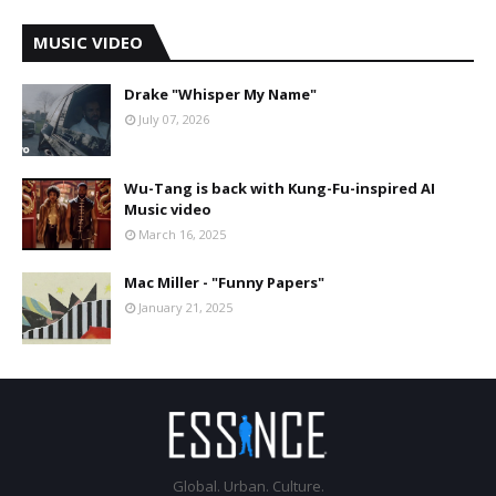
MUSIC VIDEO
Drake "Whisper My Name"
July 07, 2026
Wu-Tang is back with Kung-Fu-inspired AI
Music video
March 16, 2025
Mac Miller - "Funny Papers"
January 21, 2025
Global. Urban. Culture.