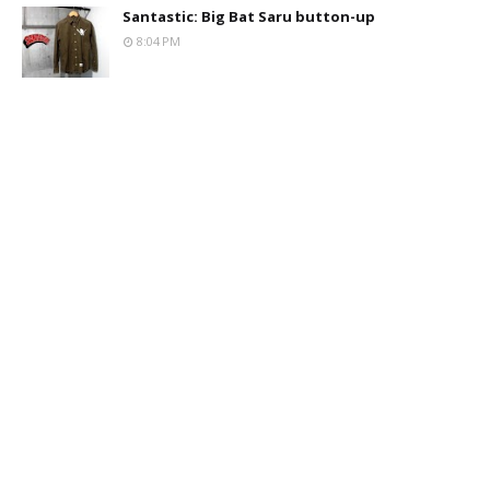
Santastic: Big Bat Saru button-up
8:04 PM