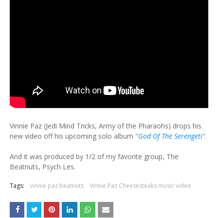
Vinnie Paz (Jedi Mind Tricks, Army of the Pharaohs) drops his
new video off his upcoming solo album "
God Of The Serengeti
".
And it was produced by 1/2 of my favorite group, The
Beatnuts, Psych Les.
Tags:
vinnie paz beatnuts
Vinnie Paz Cheesesteaks music video