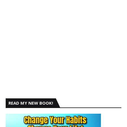
READ MY NEW BOOK!