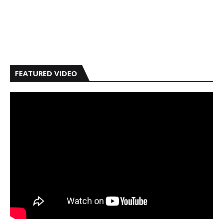
FEATURED VIDEO