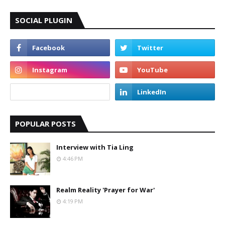
SOCIAL PLUGIN
POPULAR POSTS
Interview with Tia Ling
4:46 PM
Realm Reality 'Prayer for War'
4:19 PM