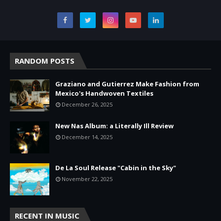
RANDOM POSTS
Graziano and Gutierrez Make Fashion from
Mexico's Handwoven Textiles
December 26, 2025
New Nas Album: a Literally Ill Review
December 14, 2025
De La Soul Release "Cabin in the Sky"
November 22, 2025
RECENT IN MUSIC