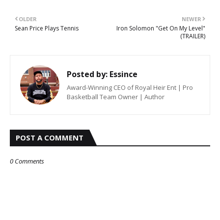
OLDER
NEWER
Sean Price Plays Tennis
Iron Solomon "Get On My Level"
(TRAILER)
Posted by:
Essince
Award-Winning CEO of Royal Heir Ent | Pro
Basketball Team Owner | Author
POST A COMMENT
0 Comments