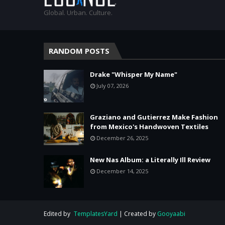
Global. Urban. Culture.
RANDOM POSTS
Drake "Whisper My Name"
July 07, 2026
Graziano and Gutierrez Make Fashion
from Mexico's Handwoven Textiles
December 26, 2025
New Nas Album: a Literally Ill Review
December 14, 2025
Edited by
TemplatesYard
| Created by
Gooyaabi