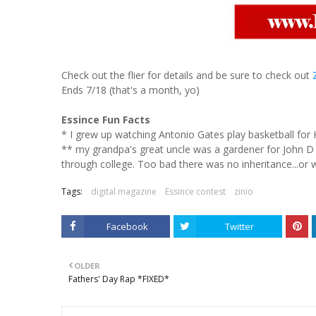
Check out the flier for details and be sure to check out
Ends 7/18 (that's a month, yo)
Essince Fun Facts
* I grew up watching Antonio Gates play basketball for 
** my grandpa's great uncle was a gardener for John D 
through college. Too bad there was no inheritance...or wa
Tags:
digital magazine
Essince contest
zinio
Facebook
Twitter
OLDER
Fathers' Day Rap *FIXED*