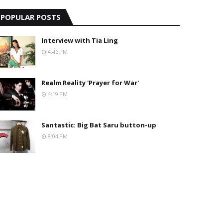
POPULAR POSTS
Interview with Tia Ling
4:46 PM
Realm Reality 'Prayer for War'
4:19 PM
Santastic: Big Bat Saru button-up
8:04 PM