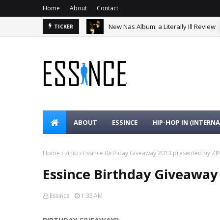
Home
About
Contact
New Nas Album: a Literally Ill Review
TICKER
ABOUT
ESSINCE
HIP-HOP IN (INTERN
Home
zinio
Essince Birthday Giveaway 2013 presented by ZI
Essince Birthday Giveaway
Essince
1:35 AM