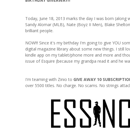
BIRTHDAY GIVEAWAY!!
Today, June 18, 2013 marks the day I was born (along wi
Sandy Alomar (MLB), Nate (Boyz II Men), Blake Shelton
brilliant people.
NOW!!! Since it's my birthday I'm going to give YOU some
digital magazine library about some new things. I still 
kindle app on my tablet/phone more and more and though I
issue of Esquire (because my grandpa read it and he was a
I'm teaming with Zinio to
GIVE AWAY 10 SUBSCRIPTIO
over 5500 titles. No charge. No scams. No strings attached