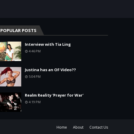
POPULAR POSTS
Interview with Tia Ling
4:46 PM
Justina has an OF Video??
5:04 PM
Realm Reality 'Prayer for War'
4:19 PM
Home
About
Contact Us