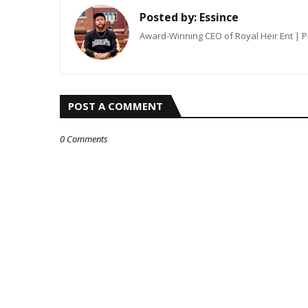
Posted by:
Essince
Award-Winning CEO of Royal Heir Ent | 
POST A COMMENT
0 Comments