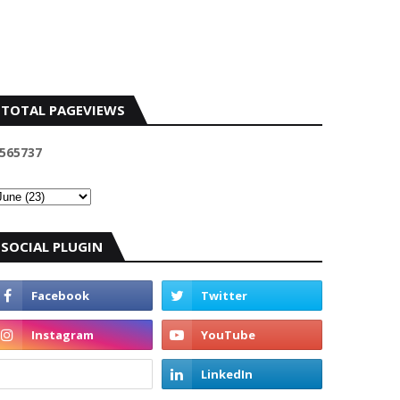
TOTAL PAGEVIEWS
5
6
5
7
3
7
SOCIAL PLUGIN