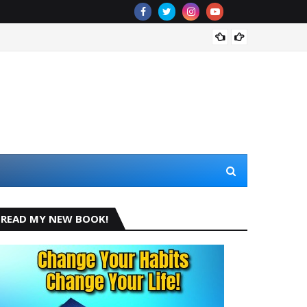
De La 
READ MY NEW BOOK!