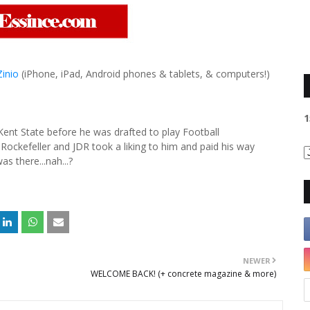
Zinio
(iPhone, iPad, Android phones & tablets, & computers!)
1
Kent State before he was drafted to play Football
Rockefeller and JDR took a liking to him and paid his way
s there...nah...?
NEWER
WELCOME BACK! (+ concrete magazine & more)