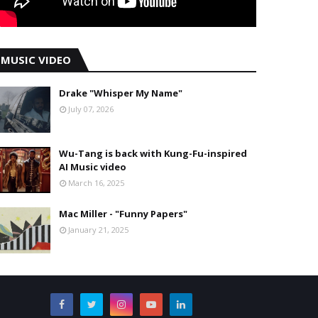
MUSIC VIDEO
Drake "Whisper My Name"
July 07, 2026
Wu-Tang is back with Kung-Fu-inspired
AI Music video
March 16, 2025
Mac Miller - "Funny Papers"
January 21, 2025