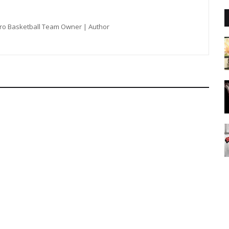
Pro Basketball Team Owner | Author