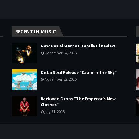
RECENT IN MUSIC
New Nas Album: a Literally Ill Review
December 14, 2025
De La Soul Release "Cabin in the Sky"
November 22, 2025
Raekwon Drops "The Emperor's New
Clothes"
July 31, 2025