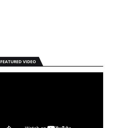
FEATURED VIDEO