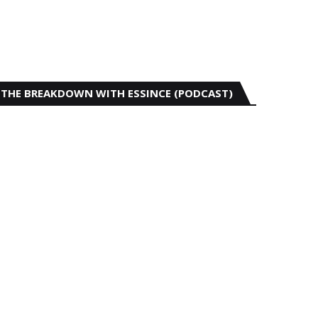
THE BREAKDOWN WITH ESSINCE (PODCAST)