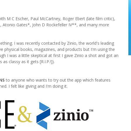
th M C Escher, Paul McCartney, Roger Ebert (late film critic),
, Atonio Gates*, John D Rockefeller IV**, and many more
thing. I was recently contacted by Zinio, the world's leading
love physical books, magazines, and products but I'm using the
 was a little skeptical at first I gave Zinio a shot and got an
s classy as it gets [R.I.P.!]).
NS
to anyone who wants to try out the app which features
. I felt like giving and I'm doing it.