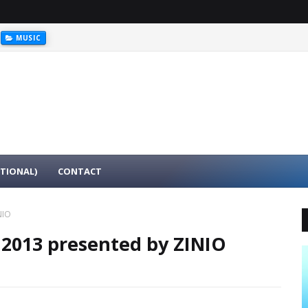
MUSIC
ATIONAL)
CONTACT
NIO
 2013 presented by ZINIO